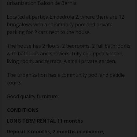
urbanization Balcon de Bernia.
Located at partida Emdedrola 2, where there are 12
bungalows with a community pool and private
parking for 2 cars next to the house.
The house has 2 floors, 2 bedrooms, 2 full bathrooms
with bathtubs and showers, fully equipped kitchen,
living room, and terrace. A small private garden.
The urbanization has a community pool and paddle
courts.
Good quality furniture
CONDITIONS
LONG TERM RENTAL 11 months
Deposit 3 months, 2 months in advance,