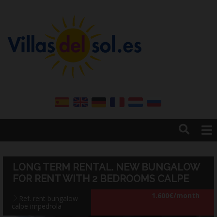
Home
Sales
LONG TERM RENTAL. NEW BUNGALOW
Sell your property
FOR RENT WITH 2 BEDROOMS CALPE
Rentals
1.600€/month
Ref. rent bungalow
Winter rental
calpe impedrola