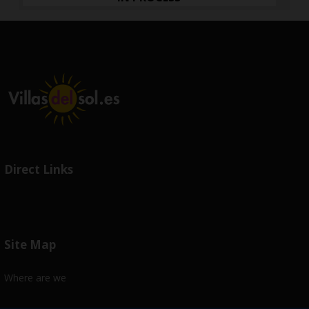
Direct Links
Site Map
Where are we