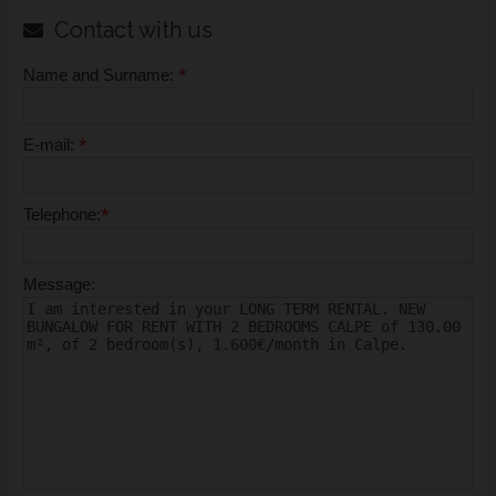
Contact with us
*
Name and Surname:
*
E-mail:
*
Telephone:
Message: