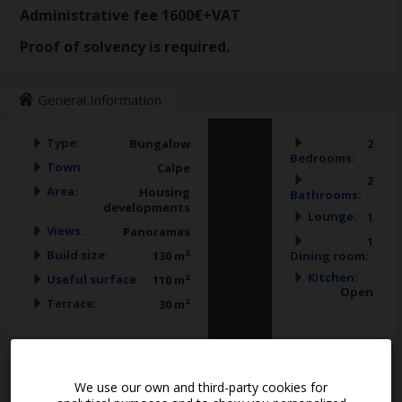
Administrative fee 1600€+VAT
Proof of solvency is required.
General Information
Type:
Bungalow
2
Bedrooms:
Town:
Calpe
2
Area:
Housing
Bathrooms:
developments
Lounge:
1
Views:
Panoramas
1
Build size:
130 m²
Dining room:
Kitchen:
Useful surface:
110 m²
Open
Terrace:
30 m²
*
This information is subject to errors and is not part of any contract. The offer
We use our own and third-party cookies for
can be modified or withdrawn without prior notice. The price does not
include the costs of the purchase.