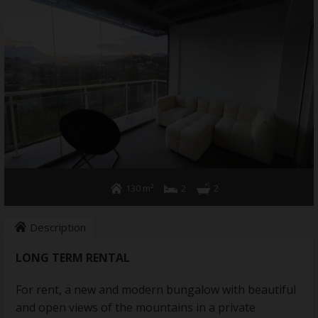
Annual rent
Home Services
About us
Contact
130 m²
2
2
Description
LONG TERM RENTAL
For rent, a new and modern bungalow with beautiful
and open views of the mountains in a private