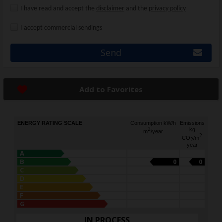
I have read and accept the
disclaimer
and the
privacy policy
I accept commercial sendings
Send
Add to Favorites
ENERGY RATING SCALE
Consumption kW/h
Emissions
2
kg
m
/year
2
CO
/m
2
year
A
B
0
0
C
D
E
F
G
IN PROCESS