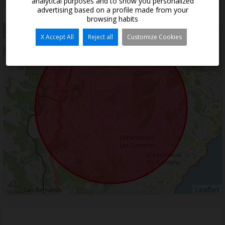
analytical purposes and to show you personalized
advertising based on a profile made from your
Situation
browsing habits
+
X Accept All
Reject all
Customize Cookies
−
Leaflet